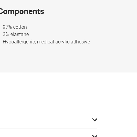
Components
97% cotton
3% elastane
Hypoallergenic, medical acrylic adhesive