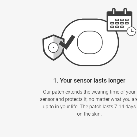
1. Your sensor lasts longer
Our patch extends the wearing time of your
sensor and protects it, no matter what you ar
up to in your life. The patch lasts 7-14 days
on the skin.