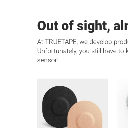
Out of sight, a
At TRUETAPE, we develop produ
Unfortunately, you still have to
sensor!