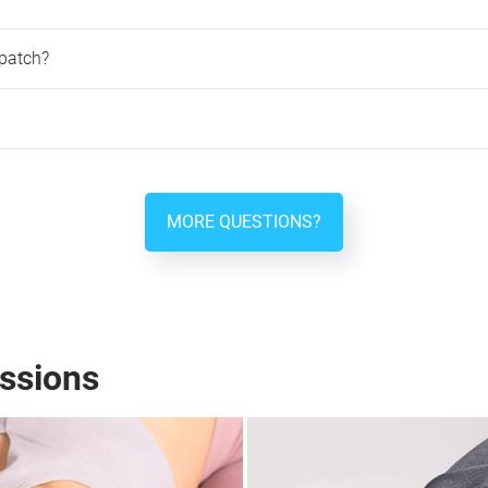
patch?
MORE QUESTIONS?
ssions