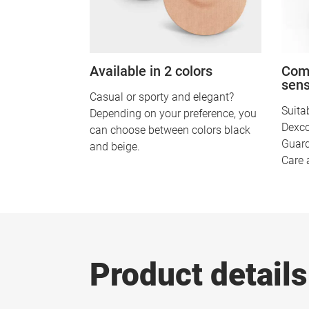
Available in 2 colors
Comp
sen
Casual or sporty and elegant?
Suitab
Depending on your preference, you
Dexco
can choose between colors black
Guard
and beige.
Care 
Product details