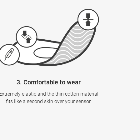
3. Comfortable to wear
Extremely elastic and the thin cotton material
fits like a second skin over your sensor.