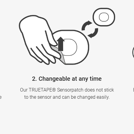
2. Changeable at any time
Our TRUETAPE® Sensorpatch does not stick
e
to the sensor and can be changed easily.