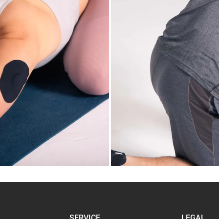
SERVICE
LEGAL