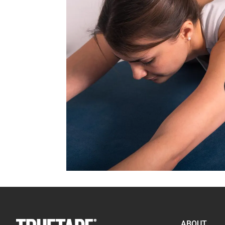
ABOUT