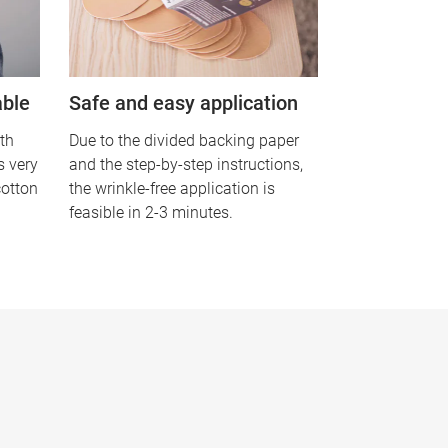
able
Safe and easy application
th
Due to the divided backing paper
is very
and the step-by-step instructions,
cotton
the wrinkle-free application is
feasible in 2-3 minutes.