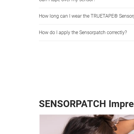
How long can I wear the TRUETAPE® Sensor
How do I apply the Sensorpatch correctly?
SENSORPATCH Impre