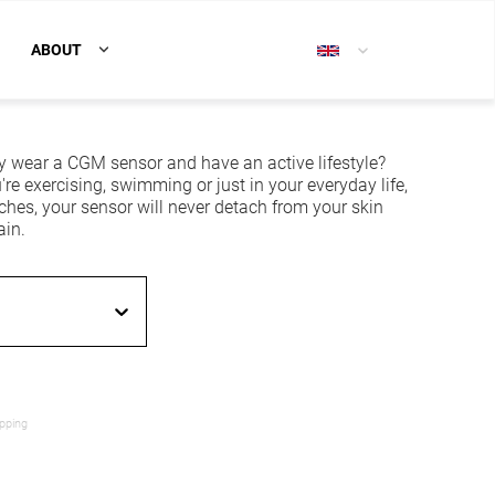
ABOUT
y wear a CGM sensor and have an active lifestyle?
re exercising, swimming or just in your everyday life,
ches, your sensor will never detach from your skin
ain.
ipping