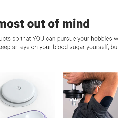
lmost out of mind
cts so that YOU can pursue your hobbies 
 keep an eye on your blood sugar yourself, but