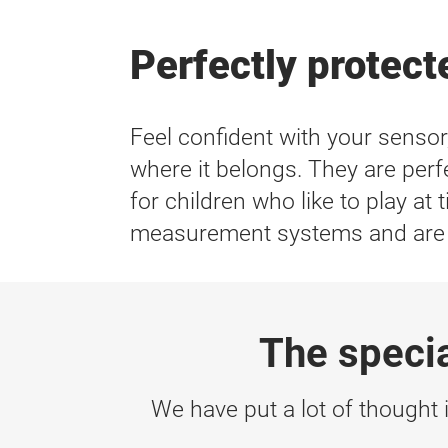
Perfectly protecte
Feel confident with your senso
where it belongs. They are perfe
for children who like to play a
measurement systems and are la
The speci
We have put a lot of thought i