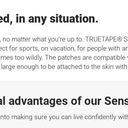
d, in any situation.
r, no matter what you're up to. TRUETAPE® 
ct for sports, on vacation, for people with an 
t times too wildly. The patches are compatib
rge enough to be attached to the skin with
al advantages of our Sen
nto making sure you can live confidently with