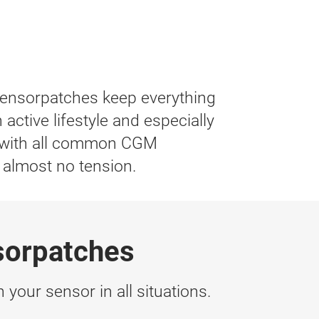
Sensorpatches keep everything
active lifestyle and especially
le with all common CGM
 almost no tension.
sorpatches
 your sensor in all situations.