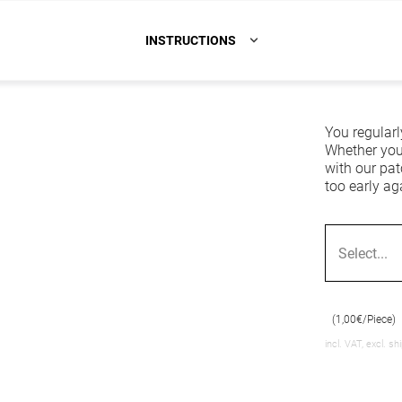
INSTRUCTIONS
You regularl
Whether you'
with our pat
too early ag
Select...
(1,00€/Piece)
incl. VAT, excl. sh