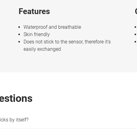
Features
Waterproof and breathable
Skin friendly
Does not stick to the sensor, therefore it's
easily exchanged
estions
cks by itself?