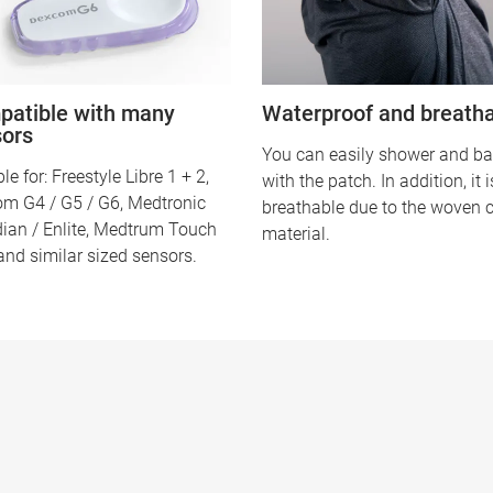
atible with many
Waterproof and breath
sors
You can easily shower and ba
le for: Freestyle Libre 1 + 2,
with the patch. In addition, it 
m G4 / G5 / G6, Medtronic
breathable due to the woven 
ian / Enlite, Medtrum Touch
material.
and similar sized sensors.