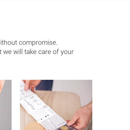
without compromise.
 we will take care of your