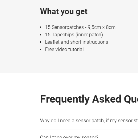
What you get
15 Sensorpatches - 9,5cm x 8cm
15 Tapechips (inner patch)
Leaflet and short instructions
Free video tutorial
Frequently Asked Qu
Why do I need a sensor patch, if my sensor sti
Can I tape over my sensor?