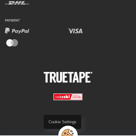
PAYMENT
Cookie Settings