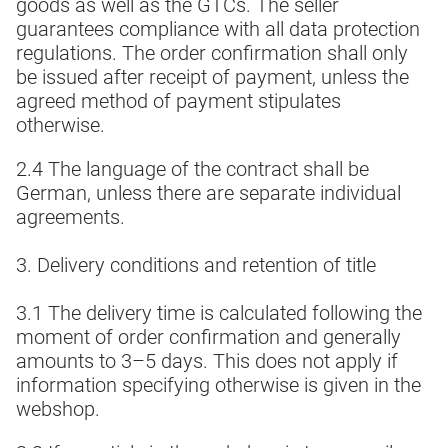
goods as well as the GTCs. The seller
guarantees compliance with all data protection
regulations. The order confirmation shall only
be issued after receipt of payment, unless the
agreed method of payment stipulates
otherwise.
2.4 The language of the contract shall be
German, unless there are separate individual
agreements.
3. Delivery conditions and retention of title
3.1 The delivery time is calculated following the
moment of order confirmation and generally
amounts to 3–5 days. This does not apply if
information specifying otherwise is given in the
webshop.