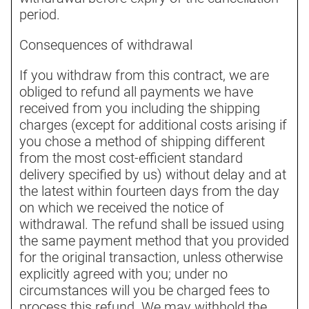
period.
Consequences of withdrawal
If you withdraw from this contract, we are
obliged to refund all payments we have
received from you including the shipping
charges (except for additional costs arising if
you chose a method of shipping different
from the most cost-efficient standard
delivery specified by us) without delay and at
the latest within fourteen days from the day
on which we received the notice of
withdrawal. The refund shall be issued using
the same payment method that you provided
for the original transaction, unless otherwise
explicitly agreed with you; under no
circumstances will you be charged fees to
process this refund. We may withhold the