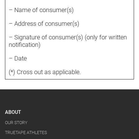
– Name of consumer(s)
– Address of consumer(s)
– Signature of consumer(s) (only for written
notification)
– Date
(*) Cross out as applicable.
ABOUT
OUR STORY
TRUETAPE ATHLETES