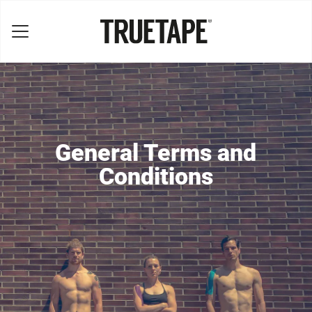
General Terms and
Conditions