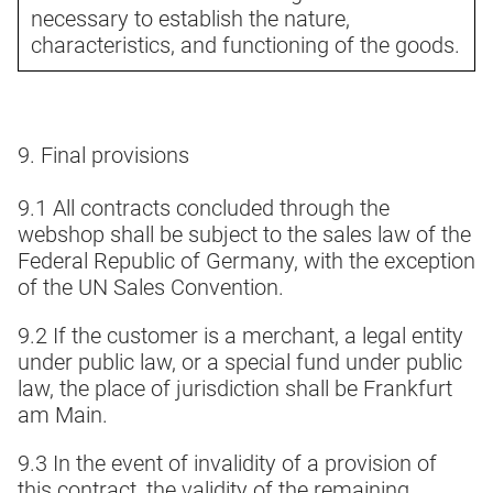
necessary to establish the nature,
characteristics, and functioning of the goods.
9. Final provisions
9.1 All contracts concluded through the
webshop shall be subject to the sales law of the
Federal Republic of Germany, with the exception
of the UN Sales Convention.
9.2 If the customer is a merchant, a legal entity
under public law, or a special fund under public
law, the place of jurisdiction shall be Frankfurt
am Main.
9.3 In the event of invalidity of a provision of
this contract, the validity of the remaining