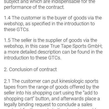
subject and which are indispensable for the
performance of the contract.
1.4 The customer is the buyer of goods via the
webshop, as specified in the introduction to
these GTCs.
1.5 The seller is the supplier of goods via the
webshop, in this case True Tape Sports GmbH;
a more detailed description can be found in the
introduction to these GTCs.
2. Conclusion of contract
2.1 The customer can put kinesiologic sports
tapes from the range of goods offered by the
seller into his shopping cart using the “add to
shopping cart” button, and afterwards place a
legally binding request to conclude a sales