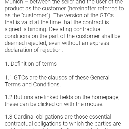
Munich – between the seller and the user of the
product as the customer (hereinafter referred to
as the “customer”). The version of the GTCs
that is valid at the time that the contract is
signed is binding. Deviating contractual
conditions on the part of the customer shall be
deemed rejected, even without an express
declaration of rejection.
1. Definition of terms
1.1 GTCs are the clauses of these General
Terms and Conditions.
1.2 Buttons are linked fields on the homepage;
these can be clicked on with the mouse.
1.3 Cardinal obligations are those essential
contractual obligations to which the parties are