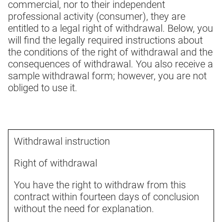
commercial, nor to their independent
professional activity (consumer), they are
entitled to a legal right of withdrawal. Below, you
will find the legally required instructions about
the conditions of the right of withdrawal and the
consequences of withdrawal. You also receive a
sample withdrawal form; however, you are not
obliged to use it.
Withdrawal instruction
Right of withdrawal
You have the right to withdraw from this
contract within fourteen days of conclusion
without the need for explanation.