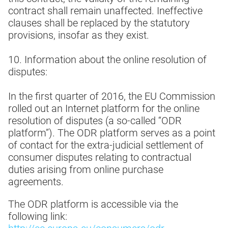
contract shall remain unaffected. Ineffective
clauses shall be replaced by the statutory
provisions, insofar as they exist.
10. Information about the online resolution of
disputes:
In the first quarter of 2016, the EU Commission
rolled out an Internet platform for the online
resolution of disputes (a so-called “ODR
platform”). The ODR platform serves as a point
of contact for the extra-judicial settlement of
consumer disputes relating to contractual
duties arising from online purchase
agreements.
The ODR platform is accessible via the
following link: