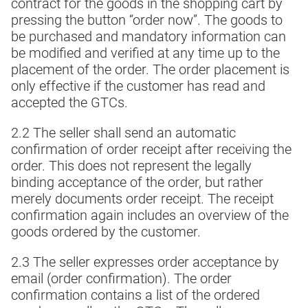
contract for the goods in the shopping cart by
pressing the button “order now”. The goods to
be purchased and mandatory information can
be modified and verified at any time up to the
placement of the order. The order placement is
only effective if the customer has read and
accepted the GTCs.
2.2 The seller shall send an automatic
confirmation of order receipt after receiving the
order. This does not represent the legally
binding acceptance of the order, but rather
merely documents order receipt. The receipt
confirmation again includes an overview of the
goods ordered by the customer.
2.3 The seller expresses order acceptance by
email (order confirmation). The order
confirmation contains a list of the ordered