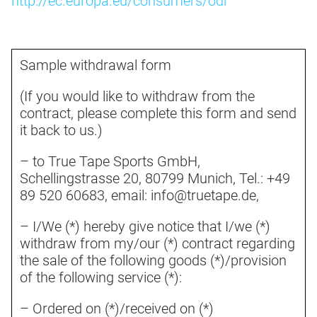
http://ec.europa.eu/consumers/odr
Sample withdrawal form
(If you would like to withdraw from the
contract, please complete this form and send
it back to us.)
– to True Tape Sports GmbH,
Schellingstrasse 20, 80799 Munich, Tel.: +49
89 520 60683, email: info@truetape.de,
– I/We (*) hereby give notice that I/we (*)
withdraw from my/our (*) contract regarding
the sale of the following goods (*)/provision
of the following service (*):
– Ordered on (*)/received on (*)