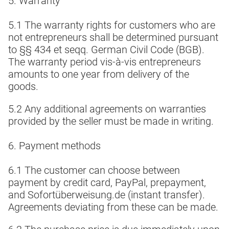
5. Warranty
5.1 The warranty rights for customers who are
not entrepreneurs shall be determined pursuant
to §§ 434 et seqq. German Civil Code (BGB).
The warranty period vis-à-vis entrepreneurs
amounts to one year from delivery of the
goods.
5.2 Any additional agreements on warranties
provided by the seller must be made in writing.
6. Payment methods
6.1 The customer can choose between
payment by credit card, PayPal, prepayment,
and Sofortüberweisung.de (instant transfer).
Agreements deviating from these can be made.