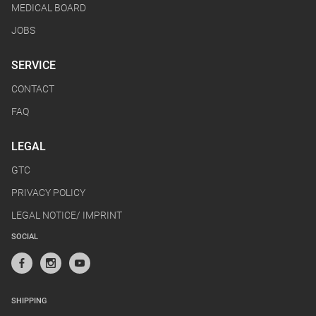
MEDICAL BOARD
JOBS
SERVICE
CONTACT
FAQ
LEGAL
GTC
PRIVACY POLICY
LEGAL NOTICE/ IMPRINT
SOCIAL
SHIPPING