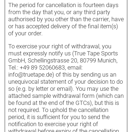
The period for cancellation is fourteen days
from the day that you, or any third party
authorised by you other than the carrier, have
or has accepted delivery of the final item(s)
of your order.
To exercise your right of withdrawal, you
must expressly notify us (True Tape Sports
GmbH, Schellingstrasse 20, 80799 Munich,
Tel.: +49 89 52060683, email:
info@truetape.de) of this by sending us an
unequivocal statement of your decision to do
so (e.g. by letter or email). You may use the
attached sample withdrawal form (which can
be found at the end of the GTCs), but this is
not required. To uphold the cancellation
period, it is sufficient for you to send the
notification to exercise your right of
withdrawal before expiry of the cancellation