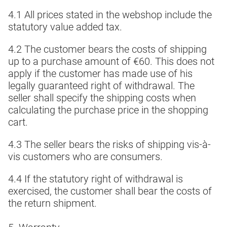
4.1 All prices stated in the webshop include the
statutory value added tax.
4.2 The customer bears the costs of shipping
up to a purchase amount of €60. This does not
apply if the customer has made use of his
legally guaranteed right of withdrawal. The
seller shall specify the shipping costs when
calculating the purchase price in the shopping
cart.
4.3 The seller bears the risks of shipping vis-à-
vis customers who are consumers.
4.4 If the statutory right of withdrawal is
exercised, the customer shall bear the costs of
the return shipment.