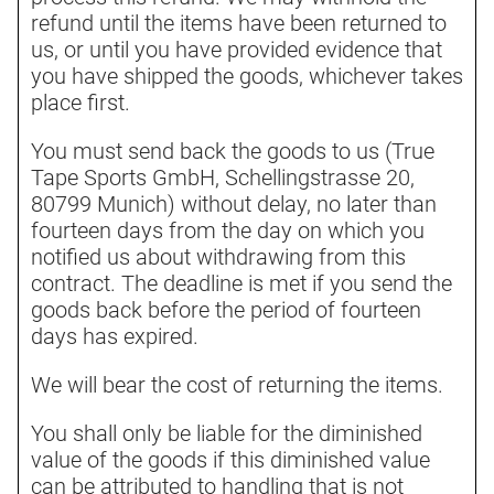
refund until the items have been returned to
us, or until you have provided evidence that
you have shipped the goods, whichever takes
place first.
You must send back the goods to us (True
Tape Sports GmbH, Schellingstrasse 20,
80799 Munich) without delay, no later than
fourteen days from the day on which you
notified us about withdrawing from this
contract. The deadline is met if you send the
goods back before the period of fourteen
days has expired.
We will bear the cost of returning the items.
You shall only be liable for the diminished
value of the goods if this diminished value
can be attributed to handling that is not