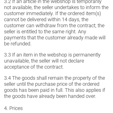
3.2 If an article in the webshop is temporarily
not available, the seller undertakes to inform the
customer immediately. If the ordered item(s)
cannot be delivered within 14 days, the
customer can withdraw from the contract; the
seller is entitled to the same right. Any
payments that the customer already made will
be refunded.
3.3 If an item in the webshop is permanently
unavailable, the seller will not declare
acceptance of the contract.
3.4 The goods shall remain the property of the
seller until the purchase price of the ordered
goods has been paid in full. This also applies if
the goods have already been handed over.
4. Prices