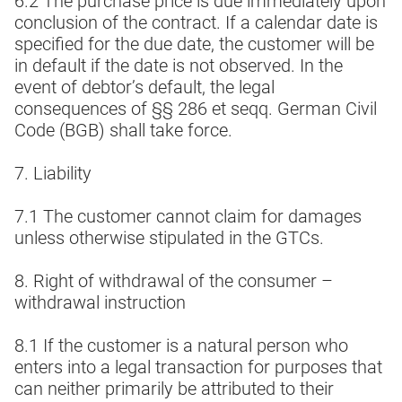
6.2 The purchase price is due immediately upon
conclusion of the contract. If a calendar date is
specified for the due date, the customer will be
in default if the date is not observed. In the
event of debtor’s default, the legal
consequences of §§ 286 et seqq. German Civil
Code (BGB) shall take force.
7. Liability
7.1 The customer cannot claim for damages
unless otherwise stipulated in the GTCs.
8. Right of withdrawal of the consumer –
withdrawal instruction
8.1 If the customer is a natural person who
enters into a legal transaction for purposes that
can neither primarily be attributed to their