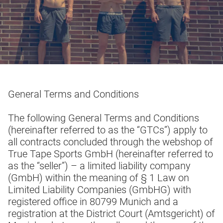
General Terms and Conditions
The following General Terms and Conditions
(hereinafter referred to as the “GTCs”) apply to
all contracts concluded through the webshop of
True Tape Sports GmbH (hereinafter referred to
as the “seller”) – a limited liability company
(GmbH) within the meaning of § 1 Law on
Limited Liability Companies (GmbHG) with
registered office in 80799 Munich and a
registration at the District Court (Amtsgericht) of