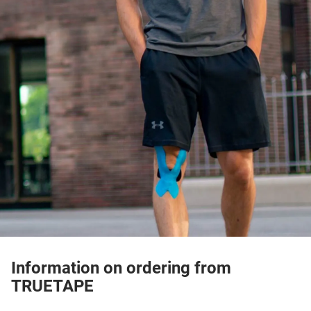
Information on ordering from
TRUETAPE