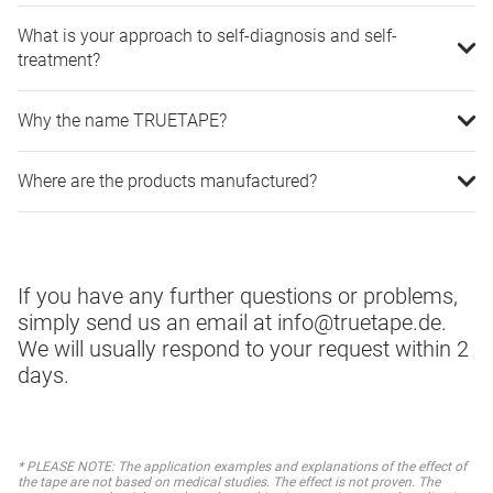
What is your approach to self-diagnosis and self-
treatment?
Why the name TRUETAPE?
Where are the products manufactured?
If you have any further questions or problems,
simply send us an email at info@truetape.de.
We will usually respond to your request within 2
days.
* PLEASE NOTE: The application examples and explanations of the effect of
the tape are not based on medical studies. The effect is not proven. The