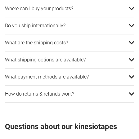
Where can I buy your products?
Do you ship internationally?
What are the shipping costs?
What shipping options are available?
What payment methods are available?
How do returns & refunds work?
Questions about our kinesiotapes