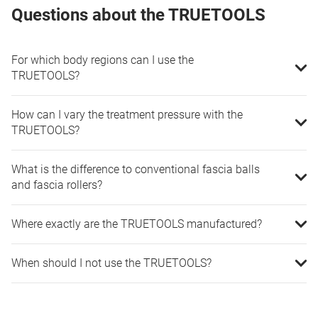
Questions about the TRUETOOLS
For which body regions can I use the
TRUETOOLS?
How can I vary the treatment pressure with the
TRUETOOLS?
What is the difference to conventional fascia balls
and fascia rollers?
Where exactly are the TRUETOOLS manufactured?
When should I not use the TRUETOOLS?