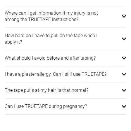
Where can I get information if my injury is not
among the TRUETAPE instructions?
How hard do I have to pull on the tape when I
apply it?
What should I avoid before and after taping?
I have a plaster allergy. Can I still use TRUETAPE?
The tape pulls at my hair, is that normal?
Can I use TRUETAPE during pregnancy?