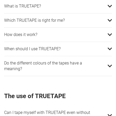
What is TRUETAPE?
Which TRUETAPE is right for me?
How does it work?
When should I use TRUETAPE?
Do the different colours of the tapes have a
meaning?
The use of TRUETAPE
Can I tape myself with TRUETAPE even without