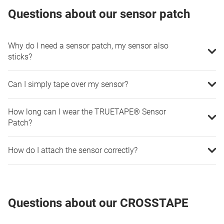
Questions about our sensor patch
Why do I need a sensor patch, my sensor also
sticks?
Can I simply tape over my sensor?
How long can I wear the TRUETAPE® Sensor
Patch?
How do I attach the sensor correctly?
Questions about our CROSSTAPE