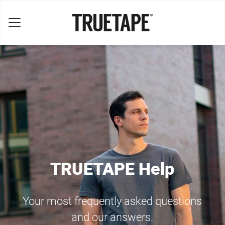
TRUETAPE Help
Your most frequently asked questions
and our answers.