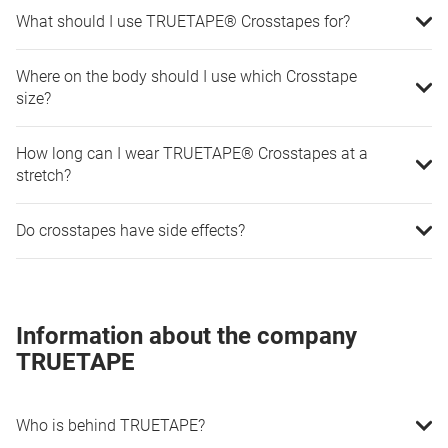
What should I use TRUETAPE® Crosstapes for?
Where on the body should I use which Crosstape
size?
How long can I wear TRUETAPE® Crosstapes at a
stretch?
Do crosstapes have side effects?
Information about the company
TRUETAPE
Who is behind TRUETAPE?