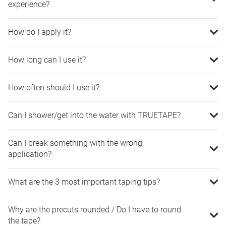
experience?
How do I apply it?
How long can I use it?
How often should I use it?
Can I shower/get into the water with TRUETAPE?
Can I break something with the wrong
application?
What are the 3 most important taping tips?
Why are the precuts rounded / Do I have to round
the tape?