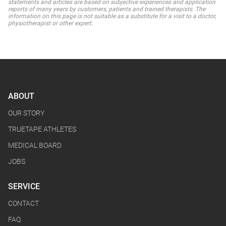
statements and articles are based on subjective experiences and application
reports of many years by customers, patients and trained therapists. The
information on this page is not suitable as a substitute for a visit to a doctor,
physiotherapist or other expert.
ABOUT
OUR STORY
TRUETAPE ATHLETES
MEDICAL BOARD
JOBS
SERVICE
CONTACT
FAQ