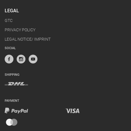
LEGAL
GTC
PRIVACY POLICY
LEGAL NOTICE/ IMPRINT
SOCIAL
SHIPPING
PAYMENT